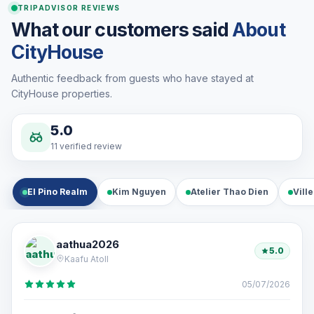
TRIPADVISOR REVIEWS
What our customers said
About
CityHouse
Authentic feedback from guests who have stayed at
CityHouse properties.
5.0
11 verified review
El Pino Realm
Kim Nguyen
Atelier Thao Dien
Vill
aathua2026
5.0
Kaafu Atoll
05/07/2026