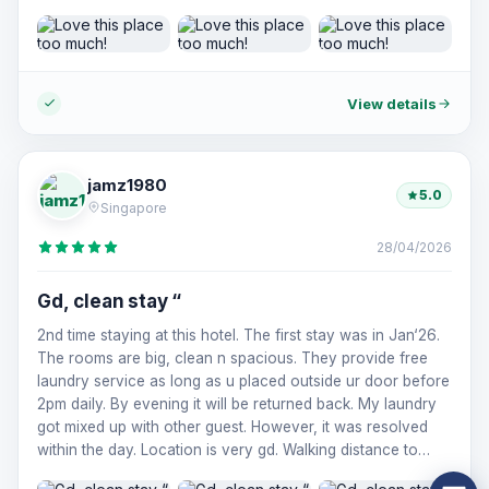
RECOMMEND!!!
View details
jamz1980
5.0
Singapore
28/04/2026
Gd, clean stay “
2nd time staying at this hotel. The first stay was in Jan‘26.
The rooms are big, clean n spacious. They provide free
laundry service as long as u placed outside ur door before
2pm daily. By evening it will be returned back. My laundry
got mixed up with other guest. However, it was resolved
within the day. Location is very gd. Walking distance to
takashimaya Saigon, saigon sq n ben than market. Would