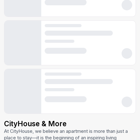
CityHouse & More
At CityHouse, we believe an apartment is more than just a
place to stay—it is the beginning of an inspiring living