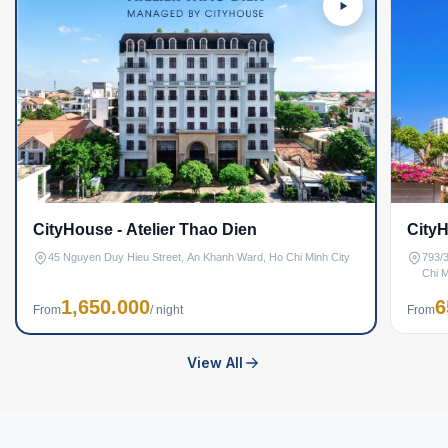
CityHouse - Atelier Thao Dien
CityH
45 Nguyen Duy Hieu Street, An Khanh Ward, Ho Chi Minh City
793/3
Chi M
1,650.000
6
From
/ night
From
View All