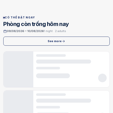
CÓ THỂ ĐẶT NGAY
Phòng còn trống hôm nay
09/08/2026 – 10/08/2026
1 night · 2 adults
See more