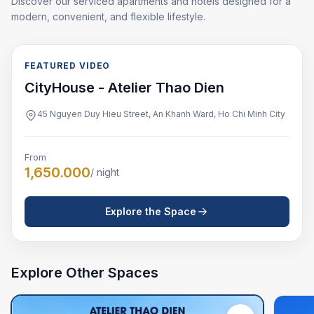
Discover our serviced apartments and hotels designed for a
modern, convenient, and flexible lifestyle.
FEATURED VIDEO
FEATURED VIDEO
CityHouse - Atelier Thao Dien
45 Nguyen Duy Hieu Street, An Khanh Ward, Ho Chi Minh City
From
1,650.000
/ night
Explore the Space
Explore Other Spaces