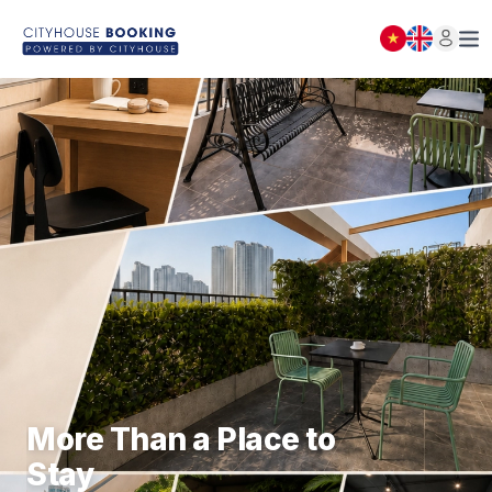
BOOKING LIST
Close
(
0
)
NOTICE
More Than a Place to
Stay