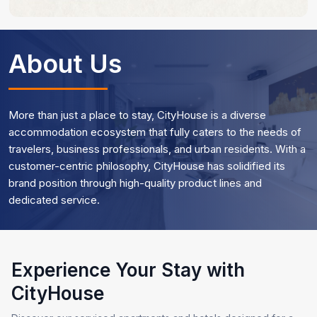
About Us
More than just a place to stay, CityHouse is a diverse
accommodation ecosystem that fully caters to the needs of
travelers, business professionals, and urban residents. With a
customer-centric philosophy, CityHouse has solidified its
brand position through high-quality product lines and
dedicated service.
Experience Your Stay with
CityHouse