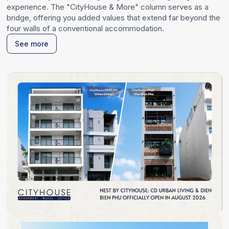
experience. The "CityHouse & More" column serves as a
bridge, offering you added values that extend far beyond the
four walls of a conventional accommodation.
See more