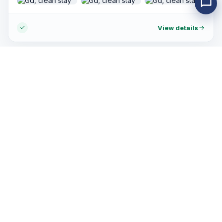
stay in this hotel again when im back in HCMC.
View details
Customer