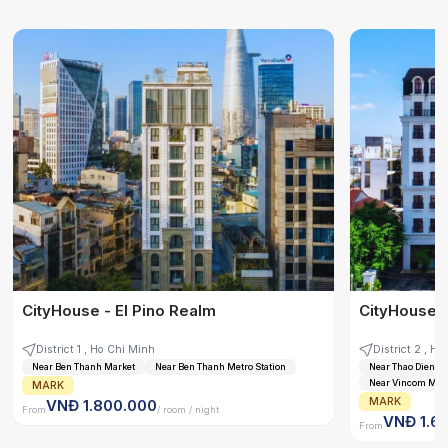
CityHouse - El Pino Realm
CityHouse -
District 1 , Ho Chi Minh
District
Near Ben Thanh Market
Near Ben Thanh Metro Station
Near Thao Dien Tra
Near Vincom Mega
MARK
MARK
VNĐ 1.800.000
From
/ room / night
VNĐ 1.6
From