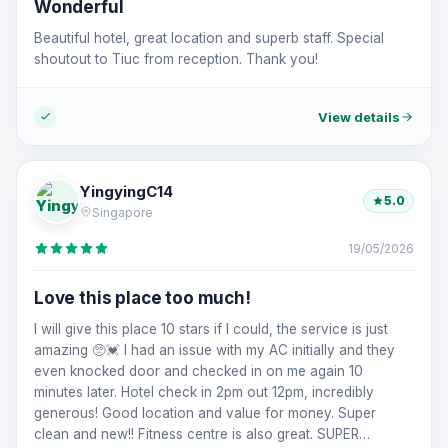
Wonderful
Beautiful hotel, great location and superb staff. Special
shoutout to Tiuc from reception. Thank you!
View details
YingyingC14
5.0
Singapore
19/05/2026
Love this place too much!
I will give this place 10 stars if I could, the service is just
amazing 🥺💓 I had an issue with my AC initially and they
even knocked door and checked in on me again 10
minutes later. Hotel check in 2pm out 12pm, incredibly
generous! Good location and value for money. Super
clean and new!! Fitness centre is also great. SUPER