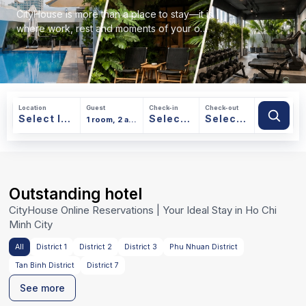
CityHouse is more than a place to stay—it is
where work, rest and moments of your own
find a natural balance.
Location
Guest
Check-in
Check-out
Outstanding hotel
Ho Chi Minh
CityHouse Online Reservations | Your Ideal Stay in Ho Chi
Minh City
All
District 1
District 2
District 3
Phu Nhuan District
Tan Binh District
District 7
See more