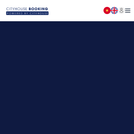
BOOKING LIST
Close
(
0
)
NOTICE