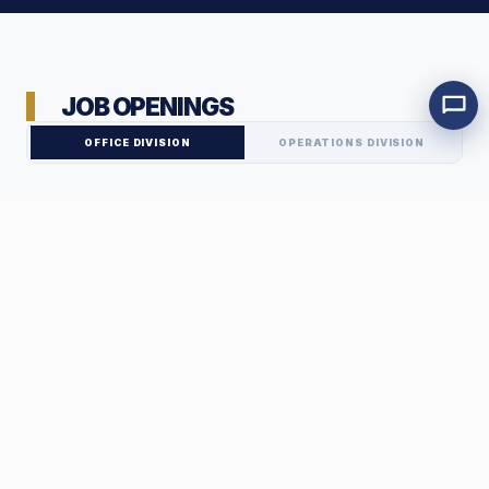
JOB OPENINGS
OFFICE DIVISION
OPERATIONS DIVISION
Marketing Team Leader
DISTRICT 3 - HO CHI MINH CITY
FULL-TIME
01
JOB DESCRIPTION
Marketing Executive
Playing a key role in brand and revenue growth, you will be
DISTRICT 3 - HO CHI MINH CITY
FULL-TIME
empowered to develop and implement comprehensive marketing
02
strategies for the CityHouse system.
Key Responsibilities:
JOB DESCRIPTION
Internal Accountant
Develop and implement overall marketing plans on a monthly,