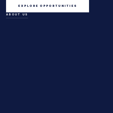
EXPLORE OPPORTUNITIES
ABOUT US