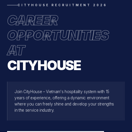
CITYHOUSE RECRUITMENT 2026
CAREER
OPPORTUNITIES
AT
CITYHOUSE
Join CityHouse – Vietnam's hospitality system with 15
years of experience, offering a dynamic environment
where you can freely shine and develop your strengths
in the service industry.